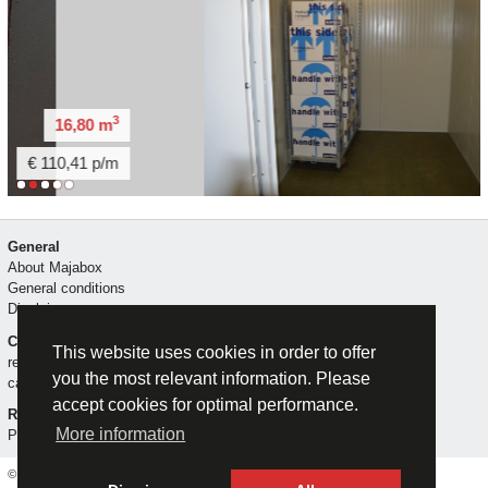
3
3
m
14,80 m
/m
€ 102,59 p/m
General
About Majabox
General conditions
Disclaimer
Contact
This website uses cookies in order to offer
reserve
you the most relevant information. Please
call me
accept cookies for optimal performance.
Rent a storage unit
More information
Privacy statement
© Majabox (2026)