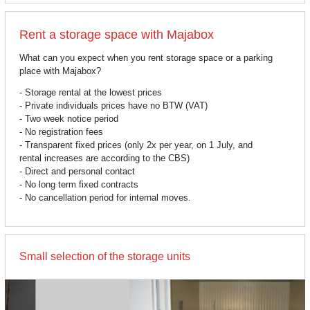
Rent a storage space with Majabox
What can you expect when you rent storage space or a parking
place with Majabox?
- Storage rental at the lowest prices
- Private individuals prices have no BTW (VAT)
- Two week notice period
- No registration fees
- Transparent fixed prices (only 2x per year, on 1 July, and
rental increases are according to the CBS)
- Direct and personal contact
- No long term fixed contracts
- No cancellation period for internal moves.
Small selection of the storage units