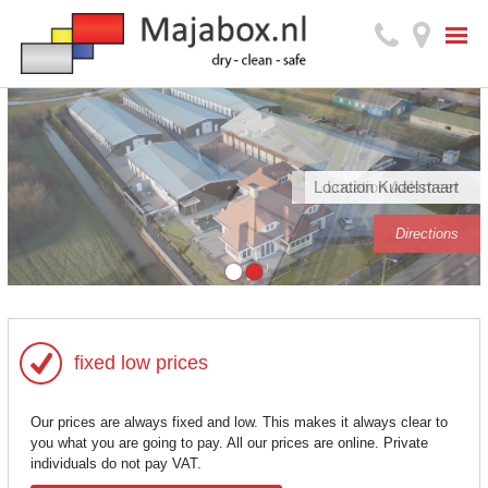
Location Kudelstaart
Location Aalsmeer
Directions
Directions
fixed low prices
Our prices are always fixed and low. This makes it always clear to
you what you are going to pay. All our prices are online. Private
individuals do not pay VAT.