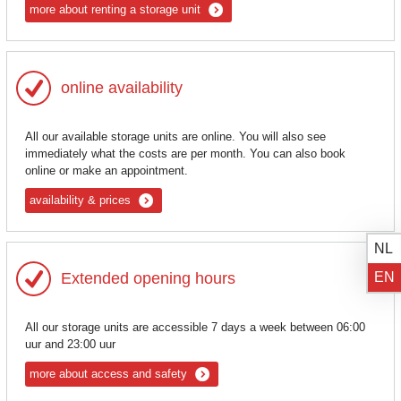
more about renting a storage unit
online availability
All our available storage units are online. You will also see
immediately what the costs are per month. You can also book
online or make an appointment.
availability & prices
NL
EN
Extended opening hours
All our storage units are accessible 7 days a week between 06:00
uur and 23:00 uur
more about access and safety